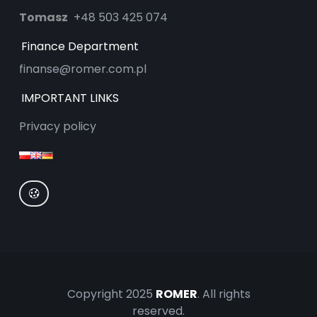
Tomasz
+48 503 425 074
Finance Department
finanse@romer.com.pl
IMPORTANT LINKS
Privacy policy
Copyright 2025
ROMER
. All rights
reserved.