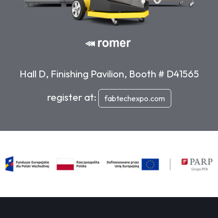
Hall D, Finishing Pavilion, Booth # D41565
register at:
fabtechexpo.com