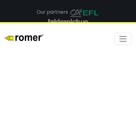
Our partners