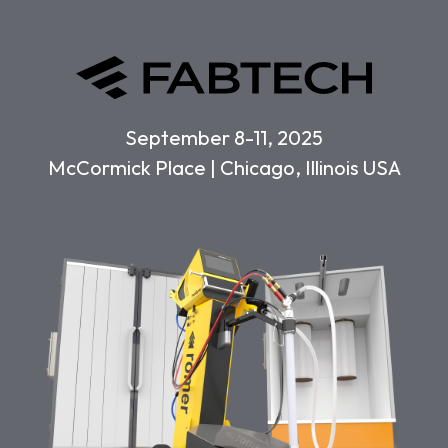
September 8-11, 2025
McCormick Place | Chicago, Illinois USA