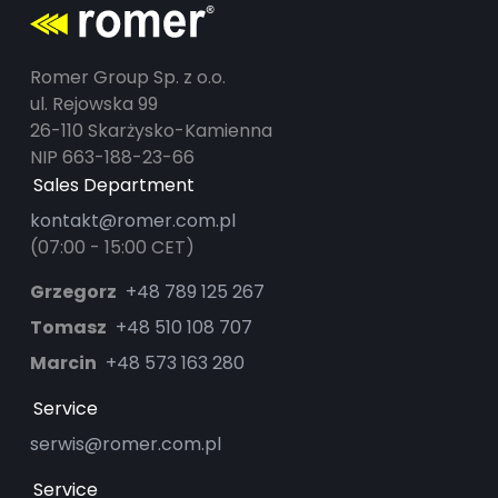
Romer Group Sp. z o.o.
ul. Rejowska 99
26-110 Skarżysko-Kamienna
NIP 663-188-23-66
Sales Department
kontakt@romer.com.pl
(07:00 - 15:00 CET)
Grzegorz
+48 789 125 267
Tomasz
+48 510 108 707
Marcin
+48 573 163 280
Service
serwis@romer.com.pl
Service